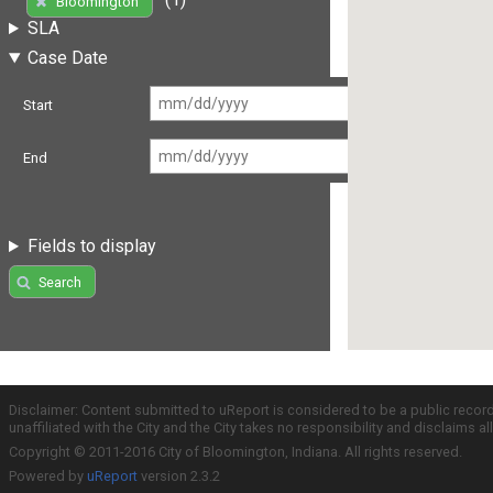
Bloomington
SLA
Case Date
Start
End
Fields to display
Search
Disclaimer: Content submitted to uReport is considered to be a public recor
unaffiliated with the City and the City takes no responsibility and disclaims 
Copyright © 2011-2016 City of Bloomington, Indiana. All rights reserved.
Powered by
uReport
version 2.3.2