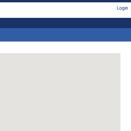
Login