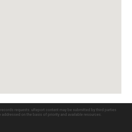
c records requests. uReport content may be submitted by third parties
re addressed on the basis of priority and available resources.