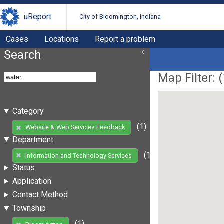
uReport
City of Bloomington, Indiana
Cases
Locations
Report a problem
Search
Map Filter: (
Category
(1)
Website & Web Services Feedback
Department
(1)
Information and Technology Services
Status
Application
Contact Method
Township
(1)