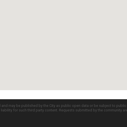
d and may be published by the City as public open data or be subject to publi
all liability for such third party content. Requests submitted by the community a