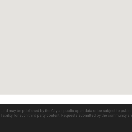
d and may be published by the City as public open data or be subject to publi
all liability for such third party content. Requests submitted by the community a