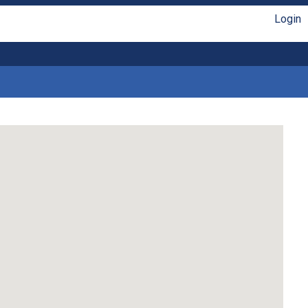
Login