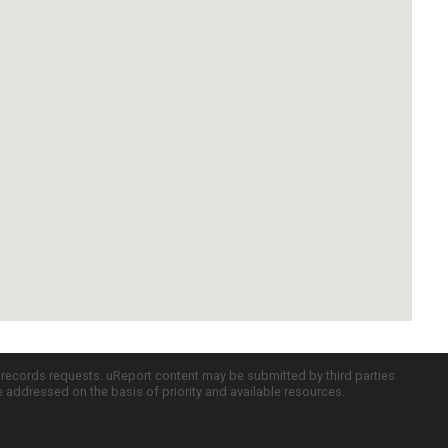
c records requests. uReport content may be submitted by third parties
re addressed on the basis of priority and available resources.