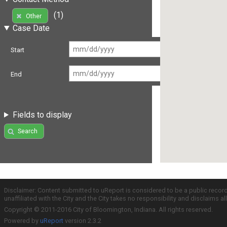
(1)
Other
Case Date
Start
End
Fields to display
Search
Disclaimer: Content submitted to uReport is considered to be a public recor
unaffiliated with the City and the City takes no responsibility and disclaims 
Copyright © 2011-2016 City of Bloomington, Indiana. All rights reserved.
Powered by
uReport
version 2.3.2