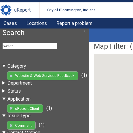
uReport
City of Bloomington, Indiana
Cases
Locations
Report a problem
Search
Map Filter: (
Category
(1)
Website & Web Services Feedback
Department
Status
Application
(1)
uReport Client
Issue Type
(1)
Comment
Contact Method