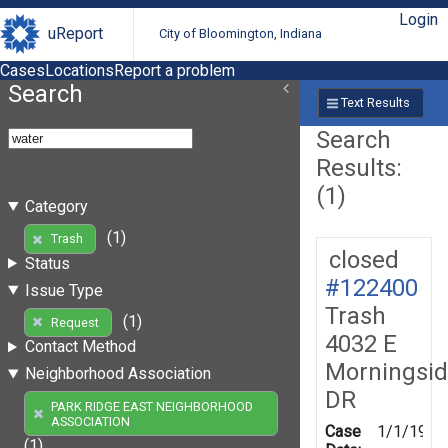
Login
uReport
City of Bloomington, Indiana
Cases
Locations
Report a problem
Search
Text Results
Search
Results:
(1)
Category
(1)
Trash
closed
Status
#122400
Issue Type
Trash
(1)
Request
4032 E
Contact Method
Morningsi
Neighborhood Association
DR
PARK RIDGE EAST NEIGHBORHOOD
ASSOCIATION
Case
1/1/1970
(1)