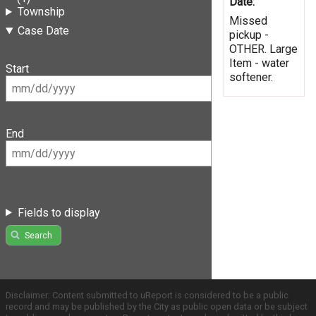
Date:
Township
Missed
Case Date
pickup -
OTHER. Large
Item - water
Start
softener.
End
Fields to display
Search
Disclaimer: Content submitted to uReport is considered to be a public
record and may be published by the City as public open data or be subject