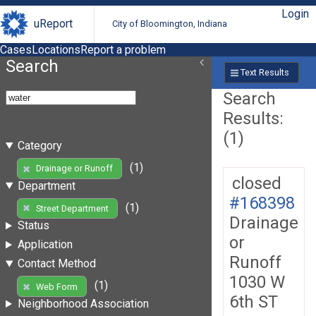
Login
uReport
City of Bloomington, Indiana
Cases
Locations
Report a problem
Search
Text Results
Search
Results:
(1)
Category
(1)
Drainage or Runoff
closed
Department
#168398
(1)
Street Department
Drainage
Status
or
Application
Runoff
Contact Method
1030 W
(1)
Web Form
6th ST
Neighborhood Association