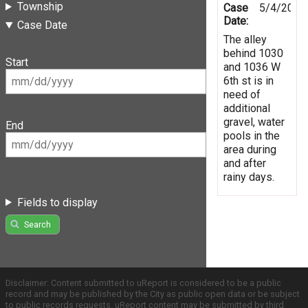
Township
Case
5/4/2019
Date:
Case Date
The alley
behind 1030
Start
and 1036 W
6th st is in
need of
additional
gravel, water
End
pools in the
area during
and after
rainy days.
Fields to display
Search
Disclaimer: Content submitted to uReport is considered to be a public
record and may be published by the City as public open data or be subject
to public records requests. uReport content may be submitted by third