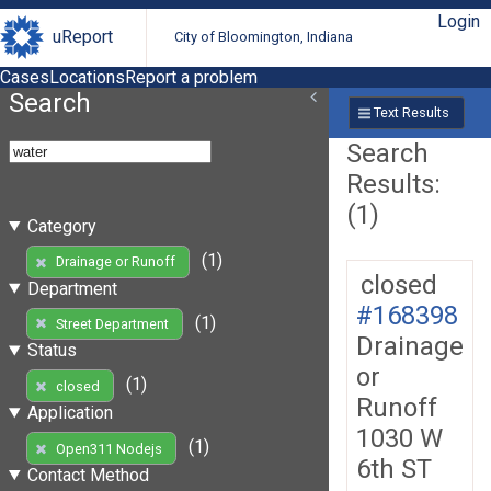
Login
uReport
City of Bloomington, Indiana
Cases
Locations
Report a problem
Search
Text Results
Search
Results:
(1)
Category
(1)
Drainage or Runoff
closed
Department
#168398
(1)
Street Department
Drainage
Status
or
(1)
closed
Runoff
Application
1030 W
(1)
Open311 Nodejs
6th ST
Contact Method