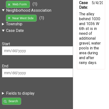
Case
5/4/2019
(1)
Web Form
Date:
Neighborhood Association
The alley
(1)
Near West Side
behind 1030
and 1036 W
Township
6th st is in
Case Date
need of
additional
gravel, water
Start
pools in the
area during
and after
rainy days.
End
Fields to display
Search