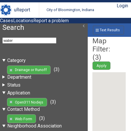
Login
uReport
City of Bloomington, Indiana
Cases
Locations
Report a problem
Search
Text Results
Map
Filter:
(
3
)
Category
Apply
(3)
Drainage or Runoff
Department
Status
Application
(3)
Open311 Nodejs
Contact Method
(3)
Web Form
Neighborhood Association