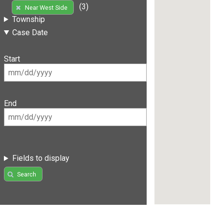
(3)
Near West Side
Township
Case Date
Start
End
Fields to display
Search