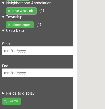
Neighborhood Association
(1)
Near West Side
Township
(1)
Bloomington
Case Date
Start
End
Fields to display
Search