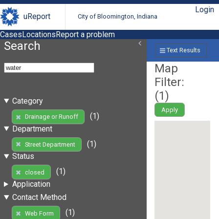
Login
uReport
City of Bloomington, Indiana
Cases
Locations
Report a problem
Search
Text Results
Map
Filter:
(
1
)
Category
Apply
(1)
Drainage or Runoff
Department
(1)
Street Department
Status
(1)
closed
Application
Contact Method
(1)
Web Form