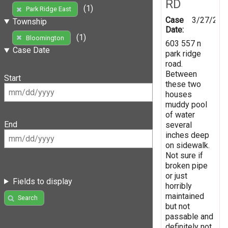
RD
(1)
Park Ridge East
Case
3/27/202
Township
Date:
(1)
Bloomington
603 557 n
Case Date
park ridge
road.
Between
Start
these two
houses
muddy pool
of water
End
several
inches deep
on sidewalk.
Not sure if
broken pipe
or just
Fields to display
horribly
maintained
Search
but not
passable and
definitely not