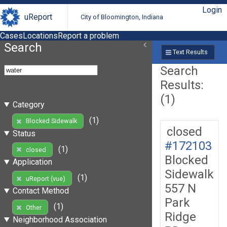
Login
uReport
City of Bloomington, Indiana
Cases
Locations
Report a problem
Search
Text Results
Search
Results:
(1)
Category
(1)
Blocked Sidewalk
closed
Status
#172103
(1)
closed
Blocked
Application
Sidewalk
(1)
uReport (vue)
557 N
Contact Method
Park
(1)
Other
Ridge
Neighborhood Association