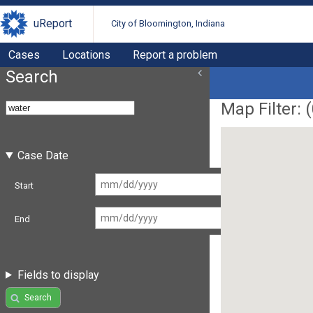
uReport
City of Bloomington, Indiana
Cases
Locations
Report a problem
Search
Map Filter: (
Case Date
Start
End
Fields to display
Search