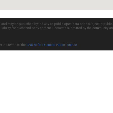
d and may be published by the City as public open data or be subject to publi
all liability for such third party content. Requests submitted by the community a
er the terms of the
GNU Affero General Public License