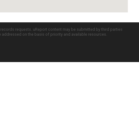
c records requests. uReport content may be submitted by third parties
re addressed on the basis of priority and available resources.