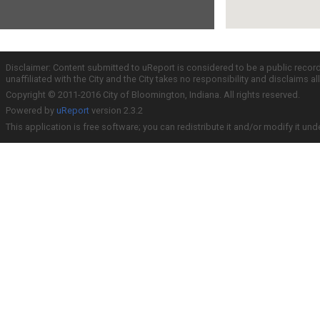
Disclaimer: Content submitted to uReport is considered to be a public recor
unaffiliated with the City and the City takes no responsibility and disclaims 
Copyright © 2011-2016 City of Bloomington, Indiana. All rights reserved.
Powered by
uReport
version 2.3.2
This application is free software; you can redistribute it and/or modify it und