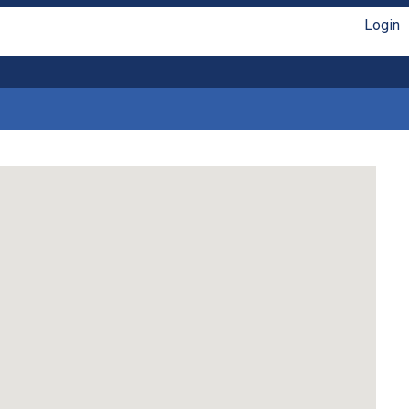
Login