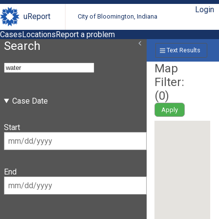
Login
uReport
City of Bloomington, Indiana
Cases
Locations
Report a problem
Search
Text Results
Map
Filter:
(
0
)
Case Date
Apply
Start
End