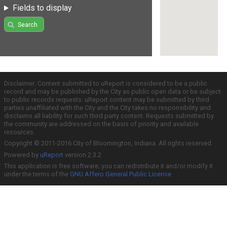
Fields to display
Search
Disclaimer: Content submitted to uReport is considered to be a public
record and may be published by the City as public open data or be subject
to public records requests. uReport content may be submitted by third
parties unaffiliated with the City and the City takes no responsibility and
disclaims all liability for such third party content. Requests submitted by
the community are addressed on the basis of priority and available
resources.
Copyright © 2011-2016 City of Bloomington, Indiana. All rights reserved.
Powered by
uReport
version 2.3.2
This application is free software; you can redistribute it and/or modify it
under the terms of the
GNU Affero General Public License