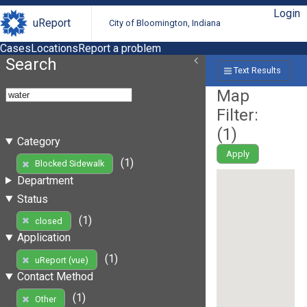
Login
uReport
City of Bloomington, Indiana
Cases
Locations
Report a problem
Search
Text Results
Map
Filter:
(
1
)
Category
Apply
(1)
Blocked Sidewalk
Department
Status
(1)
closed
Application
(1)
uReport (vue)
Contact Method
(1)
Other