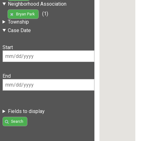
Neighborhood Association
(1)
Bryan Park
Township
Case Date
Start
End
Fields to display
Search