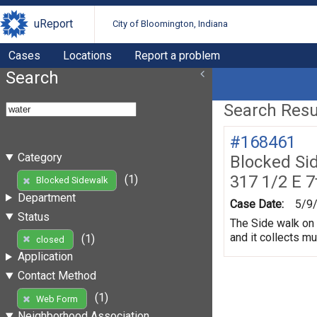
uReport
City of Bloomington, Indiana
Cases
Locations
Report a problem
Search
Search Resul
#168461
Category
Blocked Si
317 1/2 E 7
(1)
Blocked Sidewalk
Department
Case Date:
5/9
Status
The Side walk on 
and it collects m
(1)
closed
Application
Contact Method
(1)
Web Form
Neighborhood Association