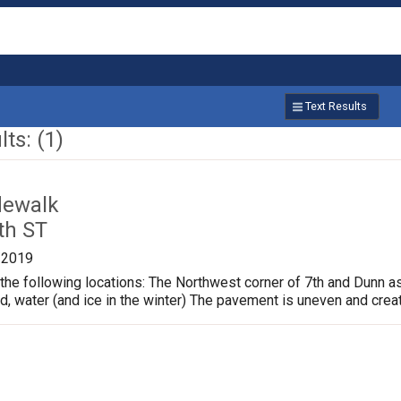
Text Results
ts: (1)
dewalk
th ST
/2019
the following locations: The Northwest corner of 7th and Dunn a
ud, water (and ice in the winter) The pavement is uneven and crea