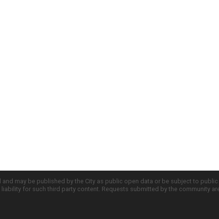
d and may be published by the City as public open data or be subject to publi
all liability for such third party content. Requests submitted by the community a