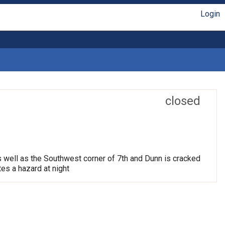
Login
closed
s well as the Southwest corner of 7th and Dunn is cracked
tes a hazard at night