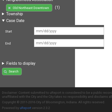
(1)
Old Northeast Downtown
Township
Case Date
Start
End
Fields to display
Search
Disclaimer: Content submitted to uReport is considered to be a public recor
unaffiliated with the City and the City takes no responsibility and disclaims 
Copyright © 2011-2016 City of Bloomington, Indiana. All rights reserved.
Powered by
uReport
version 2.3.2