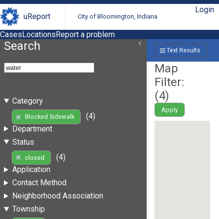
Login
uReport
City of Bloomington, Indiana
Cases
Locations
Report a problem
Search
Text Results
Map
Filter:
(
4
)
Category
Apply
(4)
Blocked Sidewalk
Department
Status
(4)
closed
Application
Contact Method
Neighborhood Association
Township