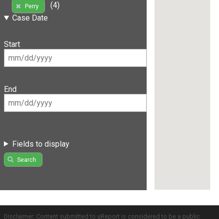
(4)
Perry
Case Date
Start
End
Fields to display
Search
Disclaimer: Content submitted to uReport is considered to be a public