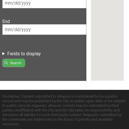
End
Fields to display
Search
Disclaimer: Content submitted to uReport is considered to be a public
record and may be published by the City as public open data or be subject
to public records requests. uReport content may be submitted by third
parties unaffiliated with the City and the City takes no responsibility and
disclaims all liability for such third party content. Requests submitted by
the community are addressed on the basis of priority and available
resources.