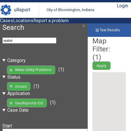
Login
uReport
City of Bloomington, Indiana
Cases
Locations
Report a problem
Search
Text Results
Map
Filter:
(
1
)
Category
Apply
(1)
Water Utility Problems
Status
(1)
closed
Application
(1)
GeoReporter iOS
Case Date
Start