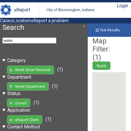
Login
uReport
City of Bloomington, Indiana
Cases
Locations
Report a problem
Search
Text Results
Map
Filter:
(
1
)
Category
Apply
(1)
Street Snow Removal
Department
(1)
Street Department
Status
(1)
closed
Application
(1)
uReport Client
Contact Method