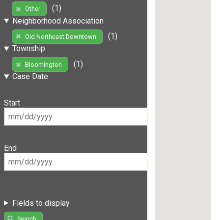
(1)
Other
Neighborhood Association
(1)
Old Northeast Downtown
Township
(1)
Bloomington
Case Date
Start
End
Fields to display
Search