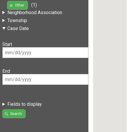
(1)
Other
Neighborhood Association
Township
Case Date
Start
End
Fields to display
Search