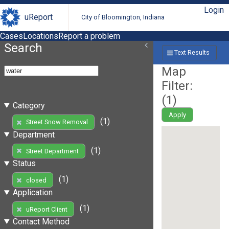
Login
uReport
City of Bloomington, Indiana
Cases
Locations
Report a problem
Search
Text Results
Map
Filter:
(
1
)
Category
Apply
(1)
Street Snow Removal
Department
(1)
Street Department
Status
(1)
closed
Application
(1)
uReport Client
Contact Method