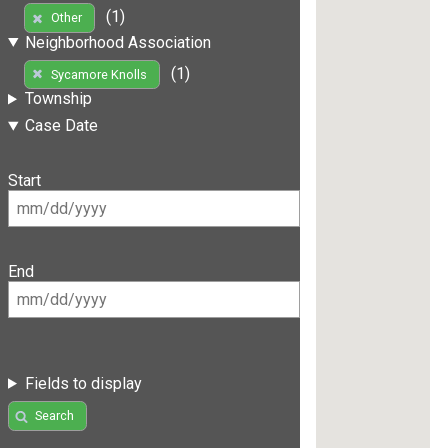
(1)
Other
Neighborhood Association
(1)
Sycamore Knolls
Township
Case Date
Start
End
Fields to display
Search