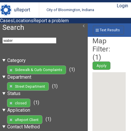
Login
uReport
City of Bloomington, Indiana
Cases
Locations
Report a problem
Search
Text Results
Map
Filter:
(
1
)
Category
Apply
(1)
Sidewalk & Curb Complaints
Department
(1)
Street Department
Status
(1)
closed
Application
(1)
uReport Client
Contact Method