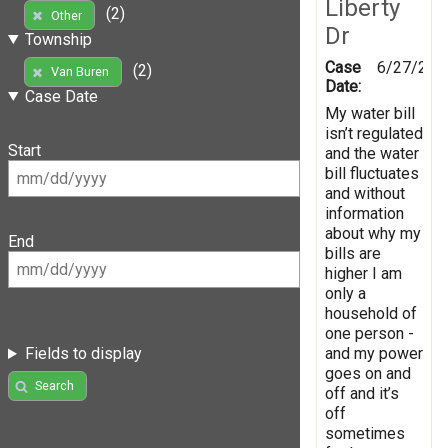
Liberty
(2)
Other
Dr
Township
Case
6/27/202
(2)
Van Buren
Date:
Case Date
My water bill
isn’t regulated
Start
and the water
bill fluctuates
and without
information
about why my
End
bills are
higher I am
only a
household of
one person -
and my power
Fields to display
goes on and
Search
off and it’s
off
sometimes