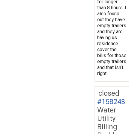
for longer
than 8 hours. I
also found
out they have
empty trailers
and they are
having us
residence
cover the
bills for those
empty trailers
and that isn’t
right.
closed
#158243
Water
Utility
Billing