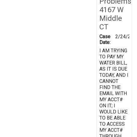
Problems
4167 W
Middle
CT
Case
2/24/201
Date:
I AM TRYING
TO PAY MY
WATER BILL,
AS IT IS DUE
TODAY, AND I
CANNOT
FIND THE
EMAIL WITH
MY ACCT#
ON IT; I
WOULD LIKE
TO BE ABLE
TO ACCESS
MY ACCT#
THROUGH