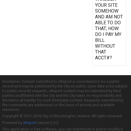
YOUR SITE
SOMEHOW
AND AM NOT
ABLE TO DO
THAT; HOW
DO I PAY MY
BILL
WITHOUT
THAT
ACCT#?
Disclaimer: Content submitted to uReport is considered to be a public
record and may be published by the City as public open data or be subject
to public records requests. uReport content may be submitted by third
parties unaffiliated with the City and the City takes no responsibility and
disclaims all liability for such third party content. Requests submitted by
the community are addressed on the basis of priority and available
resources.
Copyright © 2011-2016 City of Bloomington, Indiana. All rights reserved.
Powered by
uReport
version 2.3.2
This application is free software; you can redistribute it and/or modify it