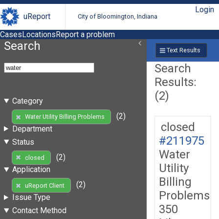
Login
uReport
City of Bloomington, Indiana
Cases
Locations
Report a problem
Search
Text Results
Search
Results:
(2)
Category
(2)
Water Utility Billing Problems
closed
Department
#211975
Status
Water
(2)
closed
Utility
Application
Billing
(2)
uReport Client
Problems
Issue Type
350
Contact Method