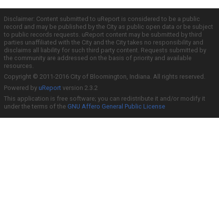
Disclaimer: Content submitted to uReport is considered to be a public
record and may be published by the City as public open data or be subject
to public records requests. uReport content may be submitted by third
parties unaffiliated with the City and the City takes no responsibility and
disclaims all liability for such third party content. Requests submitted by
the community are addressed on the basis of priority and available
resources.
Copyright © 2011-2016 City of Bloomington, Indiana. All rights reserved.
Powered by
uReport
version 2.3.2
This application is free software; you can redistribute it and/or modify it
under the terms of the
GNU Affero General Public License