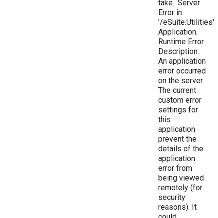
take.. Server
Error in
'/eSuite.Utilities'
Application.
Runtime Error
Description:
An application
error occurred
on the server.
The current
custom error
settings for
this
application
prevent the
details of the
application
error from
being viewed
remotely (for
security
reasons). It
could,