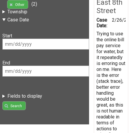
East 8th
(2)
Other
Street
Township
Case Date
Case
2/26/201
Date:
Trying to use
Start
the online bill
pay service
for water, but
it repeatedly
End
is erroring out
on me. Here
is the error
(stack trace),
better error
handling
Fields to display
would be
great, as this
Search
is not human
readable in
terms of
actions to