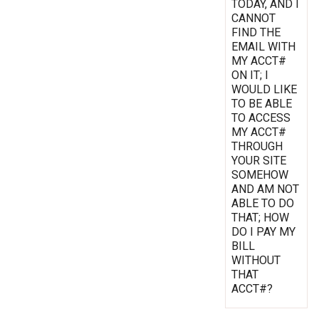
TODAY, AND I
CANNOT
FIND THE
EMAIL WITH
MY ACCT#
ON IT; I
WOULD LIKE
TO BE ABLE
TO ACCESS
MY ACCT#
THROUGH
YOUR SITE
SOMEHOW
AND AM NOT
ABLE TO DO
THAT; HOW
DO I PAY MY
BILL
WITHOUT
THAT
ACCT#?