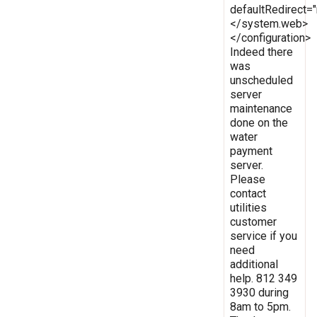
defaultRedirect
</system.web>
</configuration>
Indeed there
was
unscheduled
server
maintenance
done on the
water
payment
server.
Please
contact
utilities
customer
service if you
need
additional
help. 812 349
3930 during
8am to 5pm.