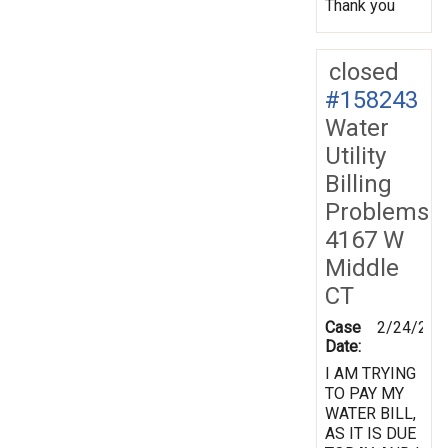
Thank you
closed
#158243
Water
Utility
Billing
Problems
4167 W
Middle
CT
Case
2/24/201
Date:
I AM TRYING
TO PAY MY
WATER BILL,
AS IT IS DUE