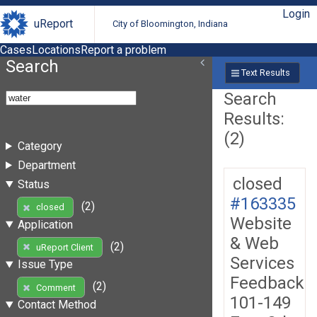
Login
uReport
City of Bloomington, Indiana
Cases
Locations
Report a problem
Search
Text Results
Search
Results:
(2)
Category
Department
closed
Status
#163335
(2)
closed
Website
Application
& Web
(2)
uReport Client
Services
Issue Type
Feedback
(2)
Comment
101-149
Contact Method