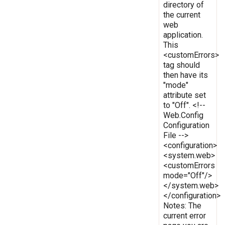
directory of
the current
web
application.
This
<customErrors>
tag should
then have its
"mode"
attribute set
to "Off". <!--
Web.Config
Configuration
File -->
<configuration>
<system.web>
<customErrors
mode="Off"/>
</system.web>
</configuration>
Notes: The
current error