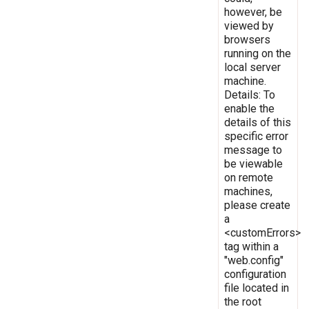
however, be
viewed by
browsers
running on the
local server
machine.
Details: To
enable the
details of this
specific error
message to
be viewable
on remote
machines,
please create
a
<customErrors>
tag within a
"web.config"
configuration
file located in
the root