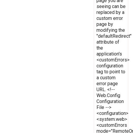
page you are
seeing can be
replaced by a
custom error
page by
modifying the
"defaultRedirect"
attribute of
the
application's
<customErrors>
configuration
tag to point to
a custom
error page
URL. <!--
Web.Config
Configuration
File -->
<configuration>
<system.web>
<customErrors
mode="RemoteOn