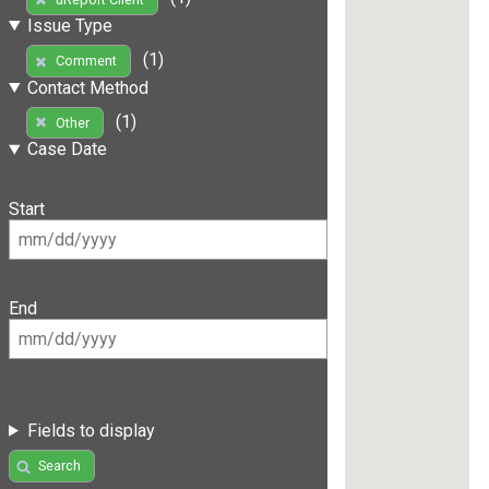
Issue Type
(1)
Comment
Contact Method
(1)
Other
Case Date
Start
End
Fields to display
Search