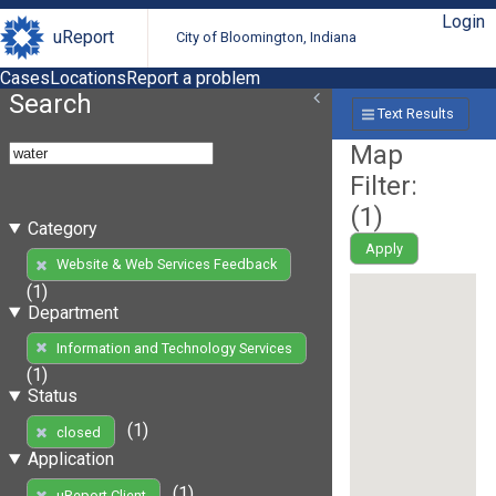
Login
uReport
City of Bloomington, Indiana
Cases
Locations
Report a problem
Search
Text Results
Map
Filter:
(
1
)
Category
Apply
Website & Web Services Feedback
(1)
Department
Information and Technology Services
(1)
Status
(1)
closed
Application
(1)
uReport Client