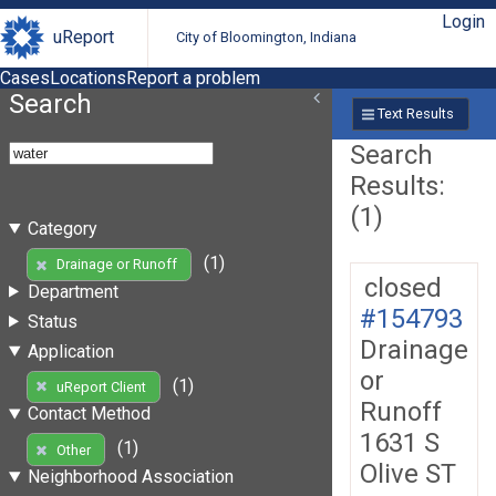
Login
uReport
City of Bloomington, Indiana
Cases
Locations
Report a problem
Search
Text Results
Search
Results:
(1)
Category
(1)
Drainage or Runoff
closed
Department
#154793
Status
Drainage
Application
or
(1)
uReport Client
Runoff
Contact Method
1631 S
(1)
Other
Olive ST
Neighborhood Association