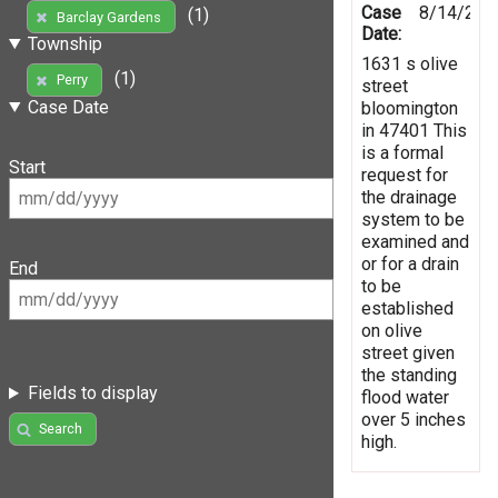
Case
8/14/201
(1)
Barclay Gardens
Date:
Township
1631 s olive
(1)
Perry
street
Case Date
bloomington
in 47401 This
is a formal
Start
request for
the drainage
system to be
examined and
or for a drain
End
to be
established
on olive
street given
the standing
Fields to display
flood water
over 5 inches
Search
high.