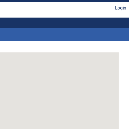
Login