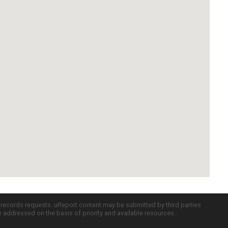
c records requests. uReport content may be submitted by third parties
re addressed on the basis of priority and available resources.