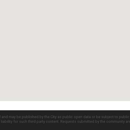
d and may be published by the City as public open data or be subject to publi
all liability for such third party content. Requests submitted by the community a