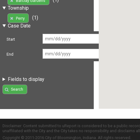
Barclay Gardens
Township
(1)
Perry
Case Date
Start
End
Fields to display
Search
Disclaimer: Content submitted to uReport is considered to be a public recor
unaffiliated with the City and the City takes no responsibility and disclaims 
Copyright © 2011-2016 City of Bloomington, Indiana. All rights reserved.