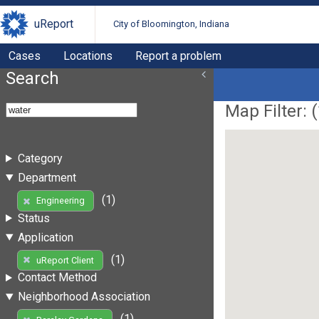
uReport
City of Bloomington, Indiana
Cases
Locations
Report a problem
Search
Map Filter: (
Category
Department
(1)
Engineering
Status
Application
(1)
uReport Client
Contact Method
Neighborhood Association
(1)