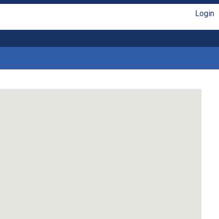
Login