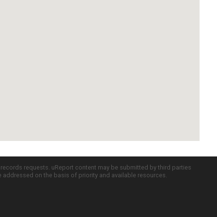
c records requests. uReport content may be submitted by third parties
re addressed on the basis of priority and available resources.