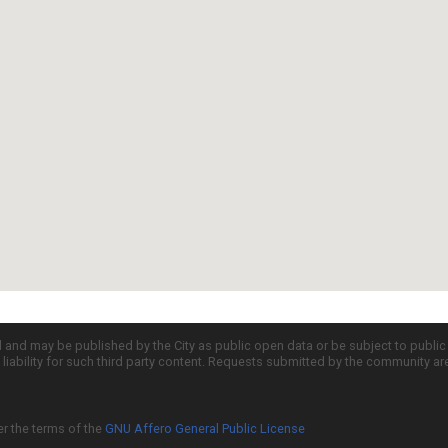
d and may be published by the City as public open data or be subject to publi
all liability for such third party content. Requests submitted by the community a
er the terms of the
GNU Affero General Public License