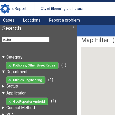
uReport
City of Bloomington, Indiana
Cases
Locations
Report a problem
Search
Map Filter: (
Category
(1)
Potholes, Other Street Repair
Department
(1)
Utilities Engineering
Status
Application
(1)
GeoReporter Android
Contact Method
SLA