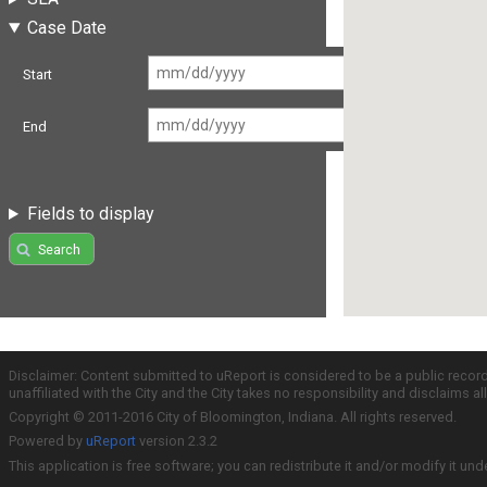
Case Date
Start
End
Fields to display
Search
Disclaimer: Content submitted to uReport is considered to be a public recor
unaffiliated with the City and the City takes no responsibility and disclaims 
Copyright © 2011-2016 City of Bloomington, Indiana. All rights reserved.
Powered by
uReport
version 2.3.2
This application is free software; you can redistribute it and/or modify it und