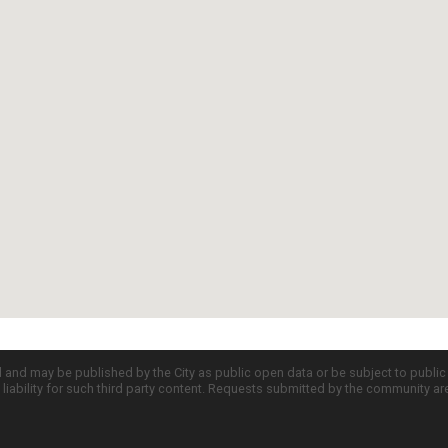
d and may be published by the City as public open data or be subject to publi
all liability for such third party content. Requests submitted by the community a