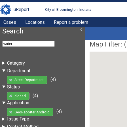
uReport
City of Bloomington, Indiana
Cases
Locations
Report a problem
Search
Map Filter: (
Category
Department
(4)
Street Department
Status
(4)
closed
Application
(4)
GeoReporter Android
Issue Type
Contact Method