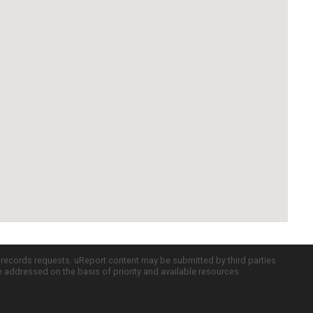
c records requests. uReport content may be submitted by third parties
re addressed on the basis of priority and available resources.