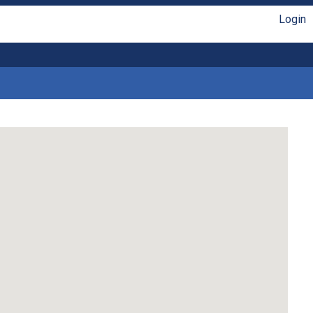
Login