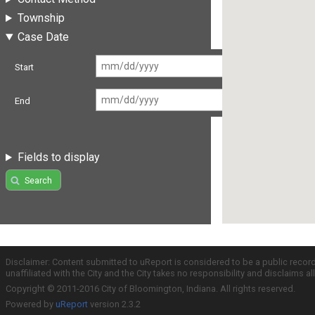
Township
Case Date
Start
End
Fields to display
Search
Disclaimer: Content submitted to uReport is considered to be a public recor
unaffiliated with the City and the City takes no responsibility and disclaims 
Copyright © 2011-2016 City of Bloomington, Indiana. All rights reserved.
Powered by
uReport
version 2.3.2