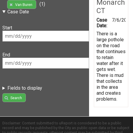
Monarch
(1)
Van Buren
CT
Case Date
Case
7/6/2016
Date:
Start
There is a
large pothole
on the road
that continues
End
to retain
water after it
gets wet.
There is mud
that collects
in the area
Fields to display
and creates
Search
problems.
Disclaimer: Content submitted to uReport is considered to be a public
record and may be published by the City as public open data or be subject
to public records requests. uReport content may be submitted by third