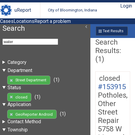
Login
uReport
City of Bloomington, Indiana
Cases
Locations
Report a problem
Search
Text Results
Search
Results:
(1)
Category
Department
closed
(1)
Street Department
#153915
Status
Potholes,
(1)
closed
Other
Application
Street
(1)
GeoReporter Android
Repair
Contact Method
5758 W
Township