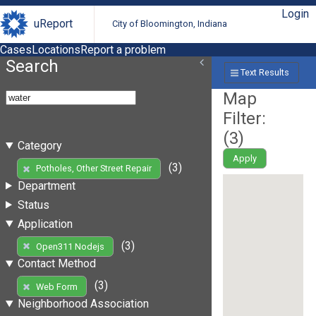
Login
uReport
City of Bloomington, Indiana
Cases
Locations
Report a problem
Search
Text Results
Map
Filter:
(
3
)
Category
Apply
(3)
Potholes, Other Street Repair
Department
Status
Application
(3)
Open311 Nodejs
Contact Method
(3)
Web Form
Neighborhood Association