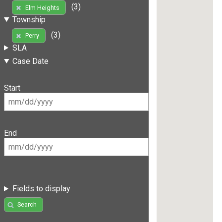
(3)
Elm Heights
Township
(3)
Perry
SLA
Case Date
Start
End
Fields to display
Search