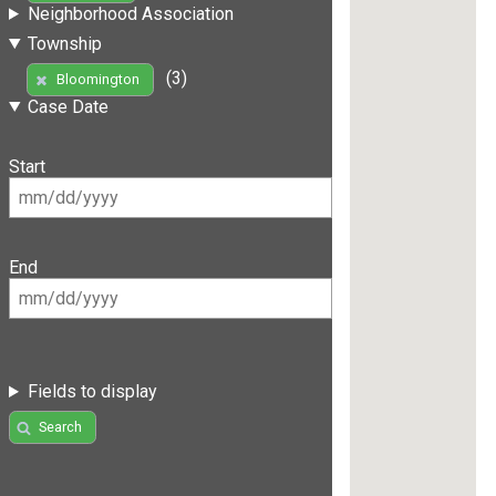
Neighborhood Association
Township
(3)
Bloomington
Case Date
Start
End
Fields to display
Search