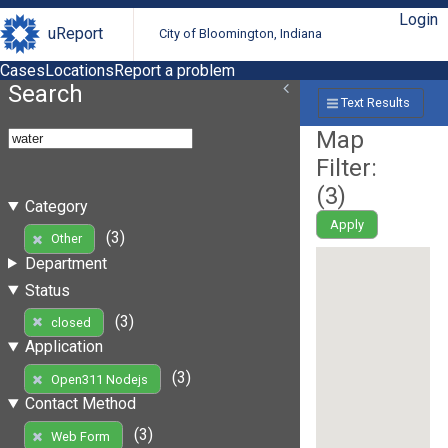
Login
uReport
City of Bloomington, Indiana
Cases
Locations
Report a problem
Search
Text Results
Map
Filter:
(
3
)
Category
Apply
(3)
Other
Department
Status
(3)
closed
Application
(3)
Open311 Nodejs
Contact Method
(3)
Web Form