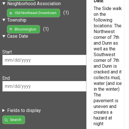
Date:
Neighborhood Association
The Side walk
(1)
Old Northeast Downtown
on the
following
Township
locations: The
(1)
Bloomington
Northwest
Case Date
corner of 7th
and Dunn as
well as the
Start
Southwest
corner of 7th
and Dunn is
cracked and it
collects mud,
End
water (and ice
in the winter)
The
pavement is
uneven and
Fields to display
creates a
hazard at
Search
night