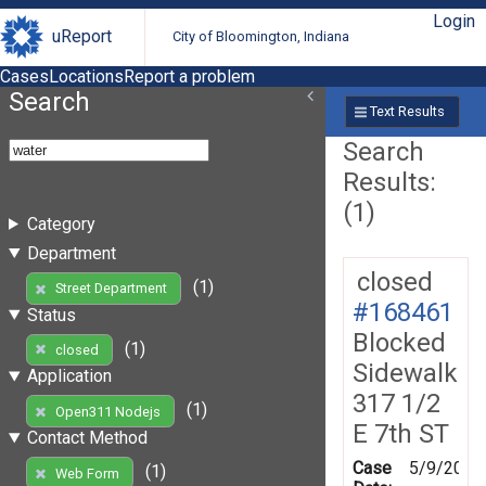
Login
uReport
City of Bloomington, Indiana
Cases
Locations
Report a problem
Search
Text Results
Search
Results:
(1)
Category
Department
closed
(1)
Street Department
#168461
Status
Blocked
(1)
closed
Sidewalk
Application
317 1/2
(1)
Open311 Nodejs
E 7th ST
Contact Method
Case
5/9/2019
(1)
Web Form