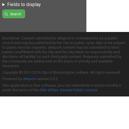
Fields to display
Search
Disclaimer: Content submitted to uReport is considered to be a public
record and may be published by the City as public open data or be subject
to public records requests. uReport content may be submitted by third
parties unaffiliated with the City and the City takes no responsibility and
disclaims all liability for such third party content. Requests submitted by
the community are addressed on the basis of priority and available
resources.
Copyright © 2011-2016 City of Bloomington, Indiana. All rights reserved.
Powered by
uReport
version 2.3.2
This application is free software; you can redistribute it and/or modify it
under the terms of the
GNU Affero General Public License