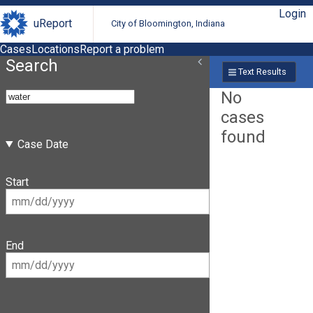
Login
uReport
City of Bloomington, Indiana
Cases
Locations
Report a problem
Search
Text Results
No
cases
found
Case Date
Start
End