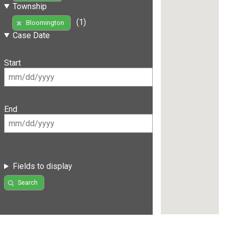
Township
(1)
Bloomington
Case Date
Start
End
Fields to display
Search