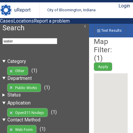
Login
uReport
City of Bloomington, Indiana
Cases
Locations
Report a problem
Search
Text Results
Map
Filter:
(
1
)
Category
Apply
(1)
Other
Department
(1)
Public Works
Status
Application
(1)
Open311 Nodejs
Contact Method
(1)
Web Form