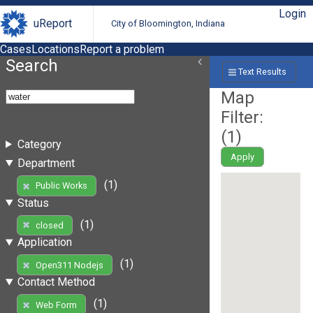
Login
uReport
City of Bloomington, Indiana
Cases
Locations
Report a problem
Search
Text Results
Map
Filter:
(
1
)
Category
Apply
Department
(1)
Public Works
Status
(1)
closed
Application
(1)
Open311 Nodejs
Contact Method
(1)
Web Form