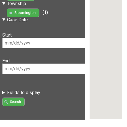
Township
(1)
Bloomington
Case Date
Start
End
Fields to display
Search