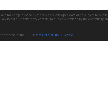
d and may be published by the City as public open data or be subject to publi
all liability for such third party content. Requests submitted by the community a
er the terms of the
GNU Affero General Public License