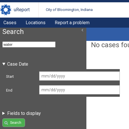
uReport
City of Bloomington, Indiana
Cases
Locations
Report a problem
Search
No cases fo
Case Date
Start
End
Fields to display
Search