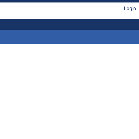
Login