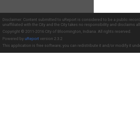
Disclaimer: Content submitted to uReport is considered to be a public recor
unaffiliated with the City and the City takes no responsibility and disclaims 
Copyright © 2011-2016 City of Bloomington, Indiana. All rights reserved.
Powered by
uReport
version 2.3.2
This application is free software; you can redistribute it and/or modify it und