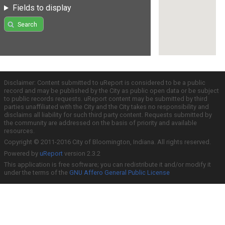
Fields to display
Search
Disclaimer: Content submitted to uReport is considered to be a public
record and may be published by the City as public open data or be subject
to public records requests. uReport content may be submitted by third
parties unaffiliated with the City and the City takes no responsibility and
disclaims all liability for such third party content. Requests submitted by
the community are addressed on the basis of priority and available
resources.
Copyright © 2011-2016 City of Bloomington, Indiana. All rights reserved.
Powered by
uReport
version 2.3.2
This application is free software; you can redistribute it and/or modify it
under the terms of the
GNU Affero General Public License