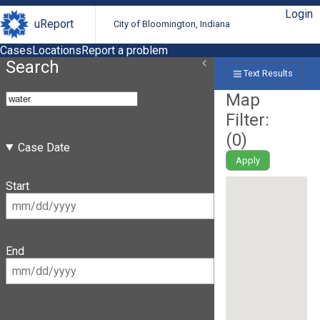
Login
uReport
City of Bloomington, Indiana
Cases
Locations
Report a problem
Search
Text Results
Map
Filter:
(
0
)
Case Date
Apply
Start
End