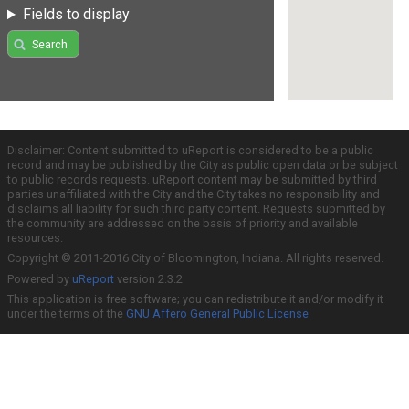
Fields to display
Search
Disclaimer: Content submitted to uReport is considered to be a public
record and may be published by the City as public open data or be subject
to public records requests. uReport content may be submitted by third
parties unaffiliated with the City and the City takes no responsibility and
disclaims all liability for such third party content. Requests submitted by
the community are addressed on the basis of priority and available
resources.
Copyright © 2011-2016 City of Bloomington, Indiana. All rights reserved.
Powered by
uReport
version 2.3.2
This application is free software; you can redistribute it and/or modify it
under the terms of the
GNU Affero General Public License