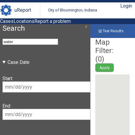
Login
uReport
City of Bloomington, Indiana
Cases
Locations
Report a problem
Search
Text Results
Map
Filter:
(
0
)
Case Date
Apply
Start
End