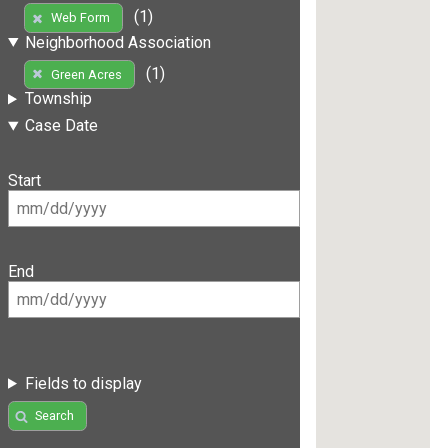
(1)
Web Form
Neighborhood Association
(1)
Green Acres
Township
Case Date
Start
End
Fields to display
Search