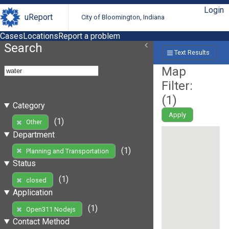
Login
uReport
City of Bloomington, Indiana
Cases
Locations
Report a problem
Search
Text Results
Map
Filter:
(
1
)
Category
Apply
(1)
Other
Department
(1)
Planning and Transportation
Status
(1)
closed
Application
(1)
Open311 Nodejs
Contact Method