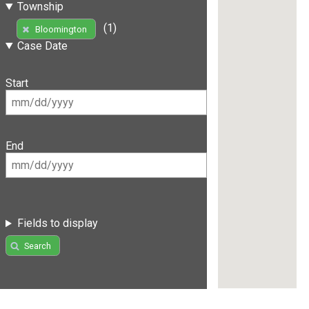
Township
(1)
Bloomington
Case Date
Start
End
Fields to display
Search