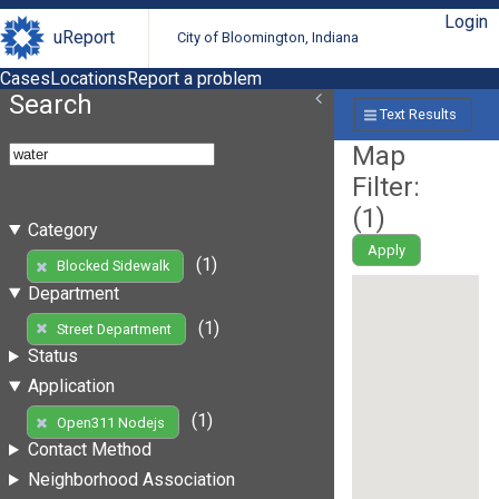
Login
uReport
City of Bloomington, Indiana
Cases
Locations
Report a problem
Search
Text Results
Map
Filter:
(
1
)
Category
Apply
(1)
Blocked Sidewalk
Department
(1)
Street Department
Status
Application
(1)
Open311 Nodejs
Contact Method
Neighborhood Association