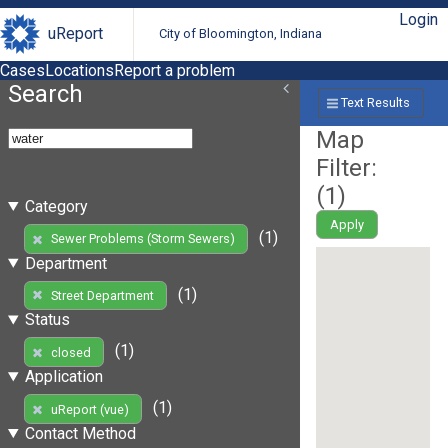
Login
uReport
City of Bloomington, Indiana
Cases
Locations
Report a problem
Search
Text Results
Map
Filter:
(
1
)
Category
Apply
(1)
Sewer Problems (Storm Sewers)
Department
(1)
Street Department
Status
(1)
closed
Application
(1)
uReport (vue)
Contact Method