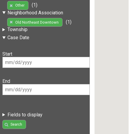
(1)
Other
Neighborhood Association
(1)
Old Northeast Downtown
Township
Case Date
Start
End
Fields to display
Search