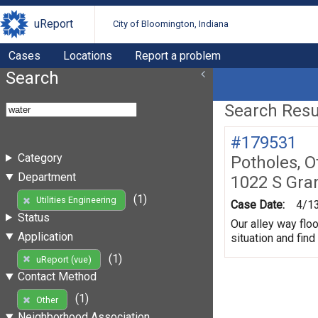
uReport
City of Bloomington, Indiana
Cases
Locations
Report a problem
Search
Search Resul
#179531
Category
Potholes, O
Department
1022 S Gra
(1)
Utilities Engineering
Case Date:
4/1
Status
Our alley way flo
Application
situation and fin
(1)
uReport (vue)
Contact Method
(1)
Other
Neighborhood Association