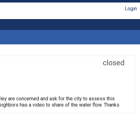
Login
closed
ley are concerned and ask for the city to assess this
neighbors has a video to share of the water flow. Thanks