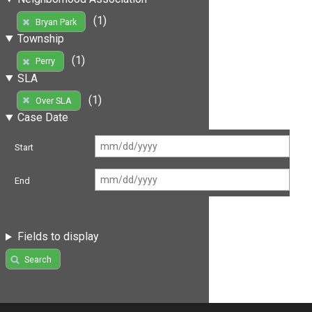
(1)
Bryan Park
Township
(1)
Perry
SLA
(1)
Over SLA
Case Date
Start
End
Fields to display
Search