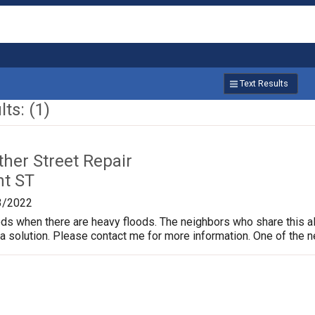
Text Results
ts: (1)
ther Street Repair
nt ST
3/2022
ods when there are heavy floods. The neighbors who share this al
d a solution. Please contact me for more information. One of the 