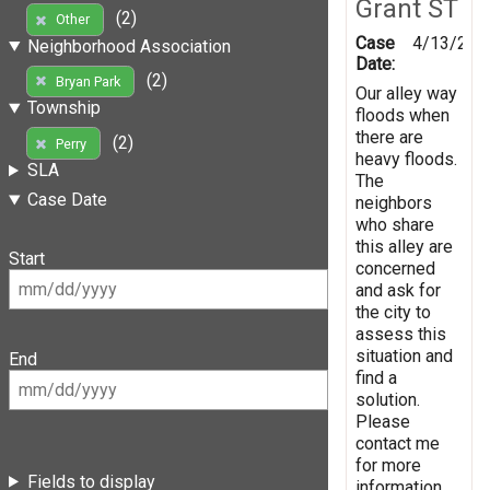
Grant ST
(2)
Other
Case
4/13/202
Neighborhood Association
Date:
(2)
Bryan Park
Our alley way
Township
floods when
there are
(2)
Perry
heavy floods.
SLA
The
Case Date
neighbors
who share
this alley are
Start
concerned
and ask for
the city to
assess this
situation and
End
find a
solution.
Please
contact me
for more
Fields to display
information.