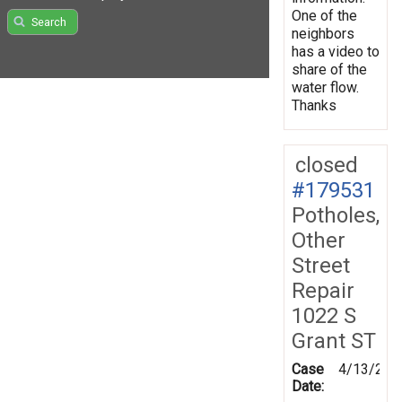
One of the
Search
neighbors
has a video to
share of the
water flow.
Thanks
closed
#179531
Potholes,
Other
Street
Repair
1022 S
Grant ST
Case
4/13/202
Date: