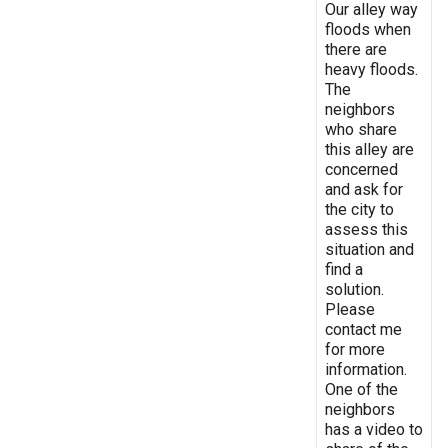
Our alley way
floods when
there are
heavy floods.
The
neighbors
who share
this alley are
concerned
and ask for
the city to
assess this
situation and
find a
solution.
Please
contact me
for more
information.
One of the
neighbors
has a video to