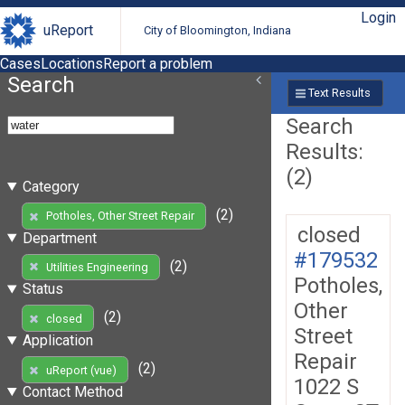
Login
uReport
City of Bloomington, Indiana
Cases
Locations
Report a problem
Search
Text Results
Search
Results:
(2)
Category
(2)
Potholes, Other Street Repair
closed
Department
#179532
(2)
Utilities Engineering
Potholes,
Status
Other
(2)
closed
Street
Application
Repair
(2)
uReport (vue)
1022 S
Contact Method