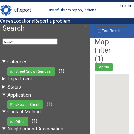
Login
uReport
City of Bloomington, Indiana
Cases
Locations
Report a problem
Search
Text Results
Map
Filter:
(
1
)
Category
Apply
(1)
Street Snow Removal
Department
Status
Application
(1)
uReport Client
Contact Method
(1)
Other
Neighborhood Association