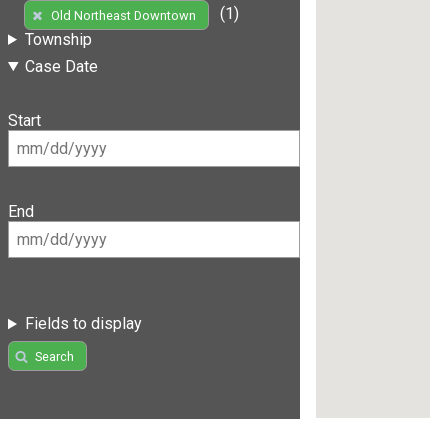
(1)
Old Northeast Downtown
Township
Case Date
Start
End
Fields to display
Search