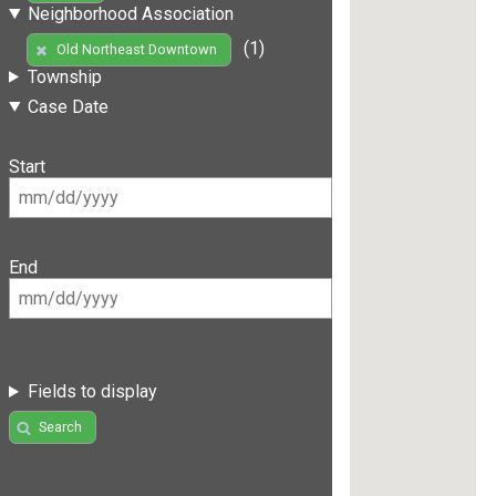
Neighborhood Association
(1)
Old Northeast Downtown
Township
Case Date
Start
End
Fields to display
Search