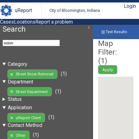
Login
uReport
City of Bloomington, Indiana
Cases
Locations
Report a problem
Search
Text Results
Map
Filter:
(
1
)
Category
Apply
(1)
Street Snow Removal
Department
(1)
Street Department
Status
Application
(1)
uReport Client
Contact Method
(1)
Other