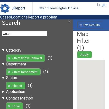
Login
uReport
City of Bloomington, Indiana
Cases
Locations
Report a problem
Search
Text Results
Map
Filter:
(
1
)
Category
Apply
(1)
Street Snow Removal
Department
(1)
Street Department
Status
(1)
closed
Application
Contact Method
(1)
Other