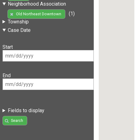
Neighborhood Association
(1)
Old Northeast Downtown
Township
Case Date
Start
End
Fields to display
Search