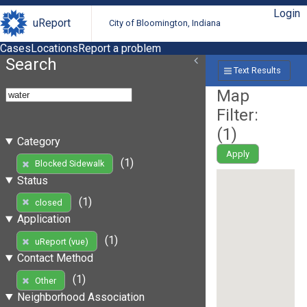
Login
uReport
City of Bloomington, Indiana
Cases
Locations
Report a problem
Search
Text Results
Map
Filter:
(
1
)
Category
Apply
(1)
Blocked Sidewalk
Status
(1)
closed
Application
(1)
uReport (vue)
Contact Method
(1)
Other
Neighborhood Association