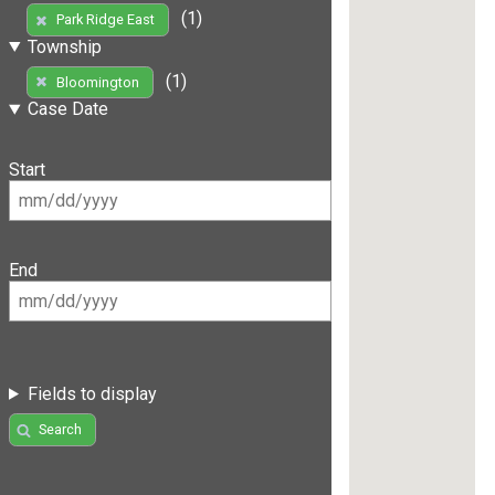
(1)
Park Ridge East
Township
(1)
Bloomington
Case Date
Start
End
Fields to display
Search