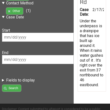
Rd
Contact Method
Case
2/17/201
(1)
Other
Date:
Case Date
Under the
underpass is
Start
a drainpipe
that has ice
built up
around it.
When it rains
End
water gushes
out of it . It's
right over the
exit from 37
northbound to
46
Fields to display
eastbound.
Search
Disclaimer: Content submitted to uReport is considered to be a public