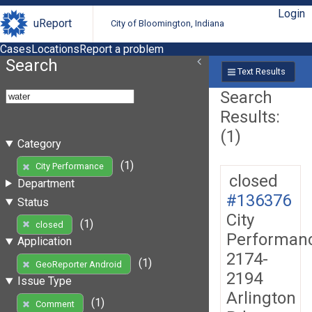
Login
uReport
City of Bloomington, Indiana
Cases
Locations
Report a problem
Search
Text Results
Search
Results:
(1)
Category
(1)
City Performance
closed
Department
#136376
Status
City
(1)
closed
Performan
Application
2174-
(1)
GeoReporter Android
2194
Issue Type
Arlington
(1)
Comment