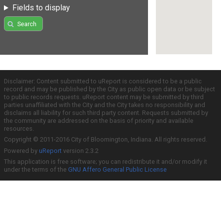
Fields to display
Search
Disclaimer: Content submitted to uReport is considered to be a public
record and may be published by the City as public open data or be subject
to public records requests. uReport content may be submitted by third
parties unaffiliated with the City and the City takes no responsibility and
disclaims all liability for such third party content. Requests submitted by
the community are addressed on the basis of priority and available
resources.
Copyright © 2011-2016 City of Bloomington, Indiana. All rights reserved.
Powered by
uReport
version 2.3.2
This application is free software; you can redistribute it and/or modify it
under the terms of the
GNU Affero General Public License