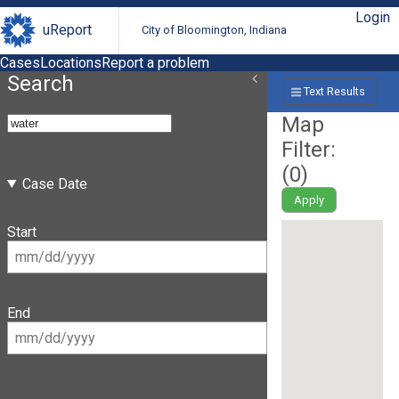
Login
uReport
City of Bloomington, Indiana
Cases
Locations
Report a problem
Search
Text Results
Map
Filter:
(
0
)
Case Date
Apply
Start
End