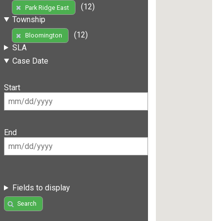
(12)
Park Ridge East
Township
(12)
Bloomington
SLA
Case Date
Start
End
Fields to display
Search