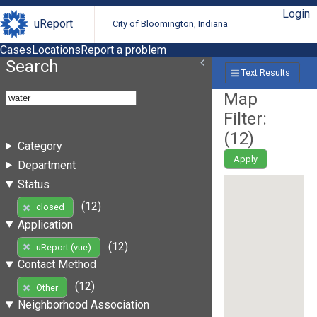
Login
uReport
City of Bloomington, Indiana
Cases
Locations
Report a problem
Search
Text Results
Map
Filter:
(
12
)
Category
Apply
Department
Status
(12)
closed
Application
(12)
uReport (vue)
Contact Method
(12)
Other
Neighborhood Association