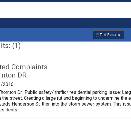
Text Results
ts: (1)
ated Complaints
rnton DR
1/2016
hornton Dr.; Public safety/ traffic/ residential parking issue: L
m the street. Creating a large rut and beginning to undermine the 
rds Henderson St. then into the storm sewer system. This issu
residents.