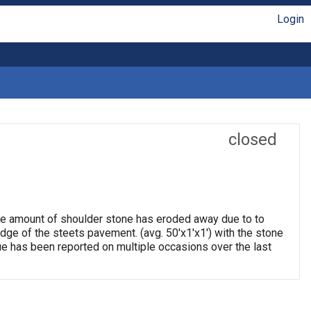
Login
closed
arge amount of shoulder stone has eroded away due to to
edge of the steets pavement. (avg. 50'x1'x1') with the stone
e has been reported on multiple occasions over the last