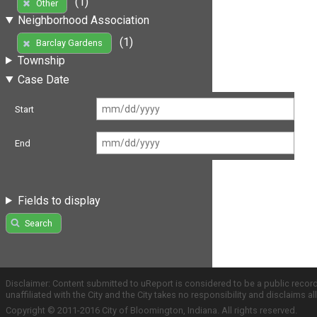
(1)
Other
Neighborhood Association
(1)
Barclay Gardens
Township
Case Date
Start
End
Fields to display
Search
Disclaimer: Content submitted to uReport is considered to be a public recor
unaffiliated with the City and the City takes no responsibility and disclaims 
Copyright © 2011-2016 City of Bloomington, Indiana. All rights reserved.