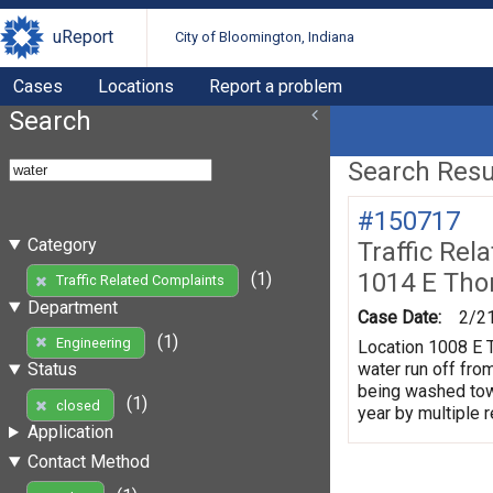
uReport
City of Bloomington, Indiana
Cases
Locations
Report a problem
Search
Search Resul
#150717
Category
Traffic Rel
1014 E Tho
(1)
Traffic Related Complaints
Department
Case Date:
2/2
(1)
Engineering
Location 1008 E T
water run off fro
Status
being washed towa
(1)
closed
year by multiple 
Application
Contact Method