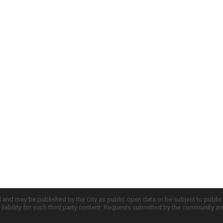
d and may be published by the City as public open data or be subject to publi
all liability for such third party content. Requests submitted by the community a