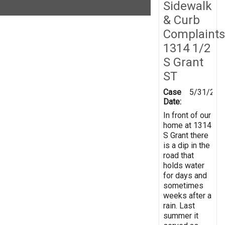
Sidewalk
& Curb
Complaints
1314 1/2
S Grant
ST
Case
5/31/201
Date:
In front of our
home at 1314
S Grant there
is a dip in the
road that
holds water
for days and
sometimes
weeks after a
rain. Last
summer it