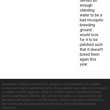
served as
enough
standing
water to be a
bad mosquito
breeding
ground...
would love
for it to be
patched such
that it doesn't
breed them
again this
year.
Disclaimer: Content submitted to uReport is considered to be a public
record and may be published by the City as public open data or be subject
to public records requests. uReport content may be submitted by third
parties unaffiliated with the City and the City takes no responsibility and
disclaims all liability for such third party content. Requests submitted by
the community are addressed on the basis of priority and available
resources.