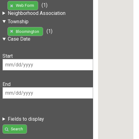
(1)
Web Form
Neighborhood Association
Township
(1)
Bloomington
Case Date
Start
End
Fields to display
Search