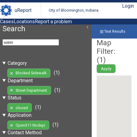
Login
uReport
City of Bloomington, Indiana
Cases
Locations
Report a problem
Search
Text Results
Map
Filter:
(
1
)
Category
Apply
(1)
Blocked Sidewalk
Department
(1)
Street Department
Status
(1)
closed
Application
(1)
Open311 Nodejs
Contact Method