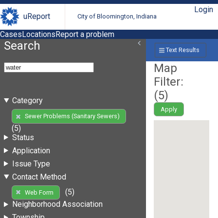
Login
uReport
City of Bloomington, Indiana
Cases
Locations
Report a problem
Search
Text Results
Map
Filter:
(
5
)
Category
Apply
Sewer Problems (Sanitary Sewers)
(5)
Status
Application
Issue Type
Contact Method
(5)
Web Form
Neighborhood Association
Township