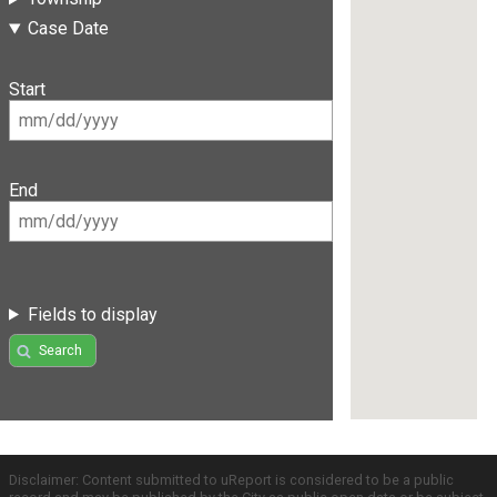
Case Date
Start
End
Fields to display
Search
Disclaimer: Content submitted to uReport is considered to be a public